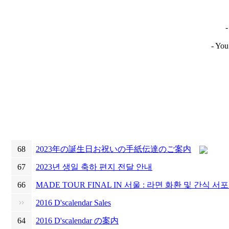
-
- You
68
2023年の誕生日お祝いの手紙伝達のご案内
67
2023년 생일 축하 편지 전달 안내
66
MADE TOUR FINAL IN 서울 : 라면 화환 및 간식 서
2016 D'scalendar Sales
64
2016 D'scalendar の案内