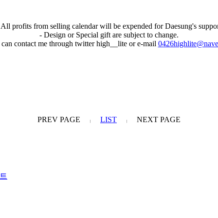
 All profits from selling calendar will be expended for Daesung's suppo
- Design or Special gift are subject to change.
 can contact me through twitter high__lite or e-mail
0426highlite@nave
PREV PAGE
LIST
NEXT PAGE
|
|
포트