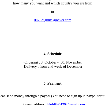
how many you want and which country you are from
to
0426highlite@naver.com
4. Schedule
-Ordering : 3, October ~ 30, November
-Delivery : from 2nd week of December
5. Payment
can send money through a paypal (You need to sign up in paypal for u
- Paypal address :
highlite0426@gmail.com