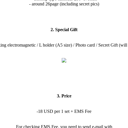
- around 26page (including secret pics)
2. Special Gift
ing electromagnetic / L holder (A5 size) / Photo card / Secret Gift (will 
3. Price
-18 USD per 1 set + EMS Fee
For checking EMS Fee, you need to send e-mail with