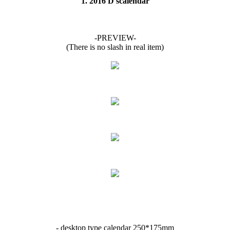
1. 2016 D'scalendar
-PREVIEW-
(There is no slash in real item)
- desktop type calendar 250*175mm