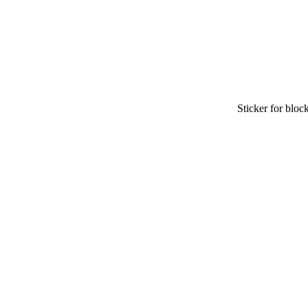
Sticker for block