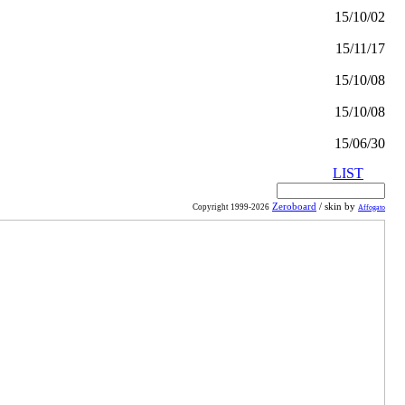
15/10/02
15/11/17
15/10/08
15/10/08
15/06/30
LIST
Zeroboard
/ skin by
Copyright 1999-2026
Affogato