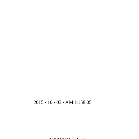
2015 · 10 · 03 · AM 11:58:05
-