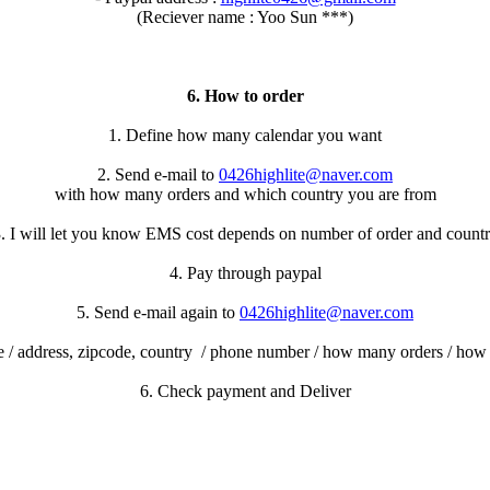
(Reciever name : Yoo Sun ***)
6. How to order
1. Define how many calendar you want
2. Send e-mail to
0426highlite@naver.com
with how many orders and which country you are from
. I will let you know EMS cost depends on number of order and count
4. Pay through paypal
5. Send e-mail again to
0426highlite@naver.com
 / address, zipcode, country / phone number / how many orders / ho
6. Check payment and Deliver