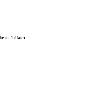
be notified later)