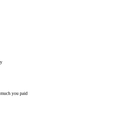
ry
w much you paid