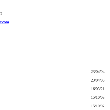
rt
r.com
23/04/04
23/04/03
16/03/21
15/10/03
15/10/02