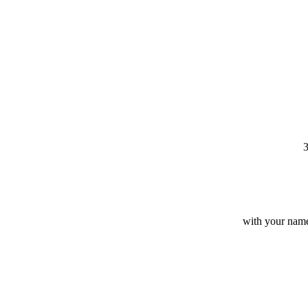
3
with your name