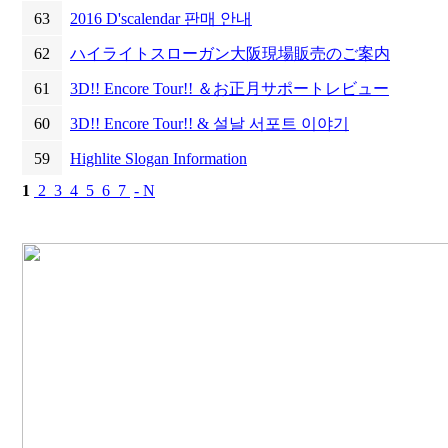
63
2016 D'scalendar 판매 안내
62
ハイライトスローガン大阪現場販売のご案内
61
3D!! Encore Tour!! ＆お正月サポートレビュー
60
3D!! Encore Tour!! & 설날 서포트 이야기
59
Highlite Slogan Information
1
2
3
4
5
6
7
- N