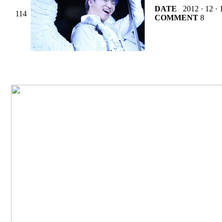
DATE
2012 · 12 · 
114
COMMENT
8