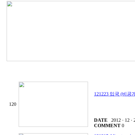
121223 입국 (비공
120
DATE
2012 · 12 · 
COMMENT
0