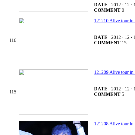
DATE
2012 · 12 · 
COMMENT
0
121210 Alive tour 
DATE
2012 · 12 · 
116
COMMENT
15
121209 Alive tour 
DATE
2012 · 12 · 
115
COMMENT
5
121208 Alive tou