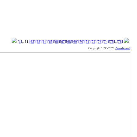
[1]
..
61
[62]
[63]
[64]
[65]
[66]
[67]
[68]
[69]
[70]
[71]
[72]
[73]
[74]
[75]
..
[78]
Zeroboard
Copyright 1999-2026