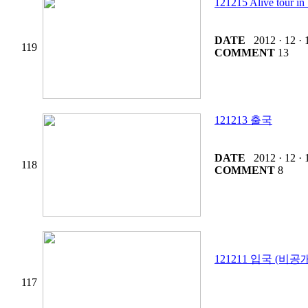
121215 Alive tou
DATE
2012 · 12 · 
119
COMMENT
13
121213 출국
DATE
2012 · 12 · 
118
COMMENT
8
121211 입국 (비공
117