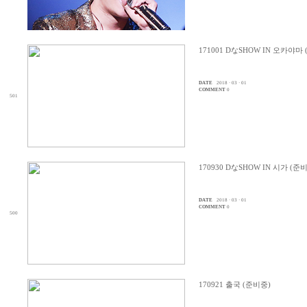
171001 DなSHOW IN 오카야마
DATE
2018 · 03 · 01
COMMENT
0
501
170930 DなSHOW IN 시가 (준
DATE
2018 · 03 · 01
COMMENT
0
500
170921 출국 (준비중)