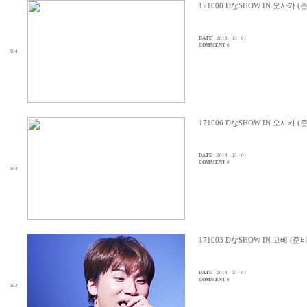
171008 DなSHOW IN 오사카 (
DATE
2018 · 03 · 01
COMMENT
0
504
171006 DなSHOW IN 오사카 (
DATE
2018 · 03 · 01
COMMENT
0
503
171003 DなSHOW IN 고베 (준
DATE
2018 · 03 · 01
COMMENT
0
502