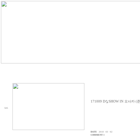
171009 DなSHOW IN 오사카 (
505
DATE
2018 · 03 · 02
COMMENT
0