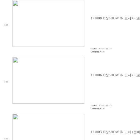
171008 DなSHOW IN 오사카 (
504
DATE
2018 · 03 · 01
COMMENT
0
171006 DなSHOW IN 오사카 (
503
DATE
2018 · 03 · 01
COMMENT
0
171003 DなSHOW IN 고베 (준
502