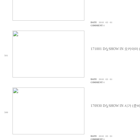
DATE
2018 · 03 · 01
COMMENT
0
171001 DなSHOW IN 오카야마
501
DATE
2018 · 03 · 01
COMMENT
0
170930 DなSHOW IN 시가 (준
500
DATE
2018 · 03 · 01
COMMENT
0