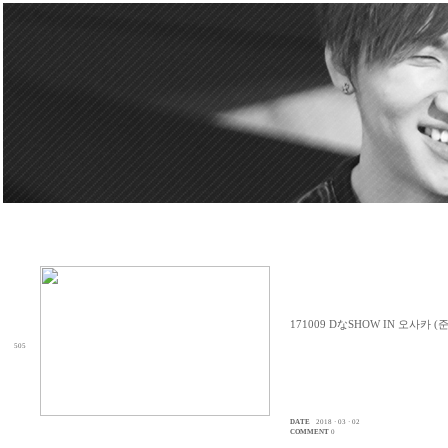
171009 DなSHOW IN 오사카 (
505
DATE
2018 · 03 · 02
COMMENT
0