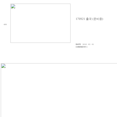
170921 출국 (준비중)
499
DATE
2018 · 03 · 01
COMMENT
0