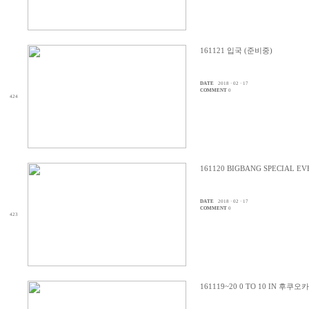
161121 입국 (준비중)
DATE
2018 · 02 · 17
COMMENT
0
424
161120 BIGBANG SPECIAL 
DATE
2018 · 02 · 17
COMMENT
0
423
161119~20 0 TO 10 IN 후쿠