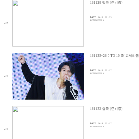
161128 입국 (준비중)
DATE
2018 · 02 · 25
COMMENT
0
427
161125~26 0 TO 10 IN 교세라
DATE
2018 · 02 · 17
COMMENT
0
426
161123 출국 (준비중)
DATE
2018 · 02 · 17
COMMENT
0
425