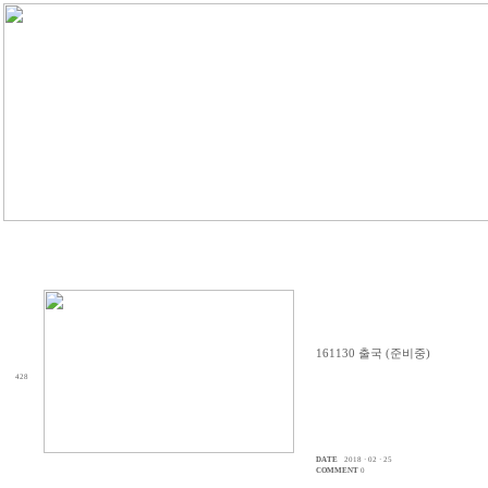
161130 출국 (준비중)
428
DATE
2018 · 02 · 25
COMMENT
0