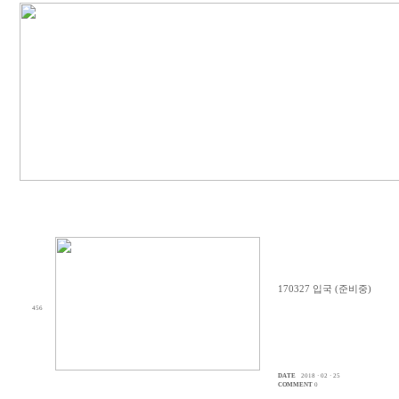
170327 입국 (준비중)
456
DATE
2018 · 02 · 25
COMMENT
0