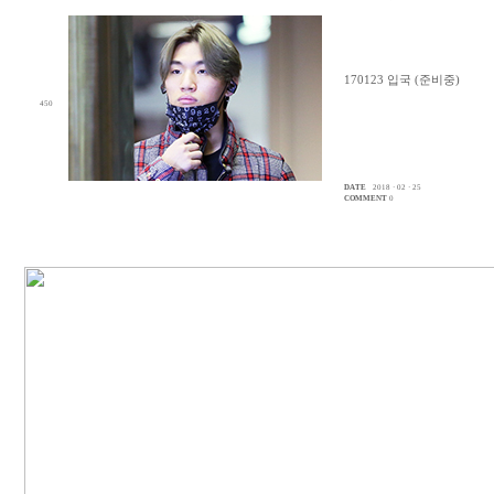
170123 입국 (준비중)
450
DATE
2018 · 02 · 25
COMMENT
0