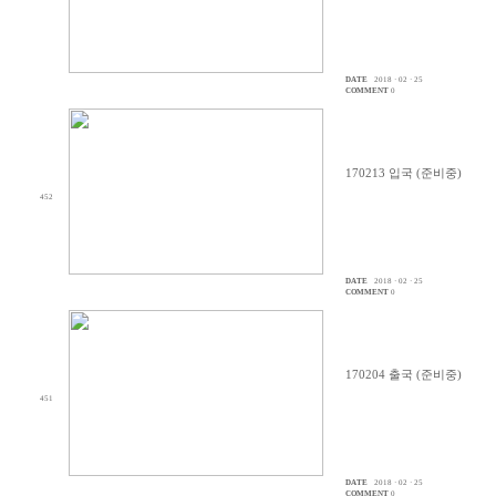
DATE
2018 · 02 · 25
COMMENT
0
170213 입국 (준비중)
452
DATE
2018 · 02 · 25
COMMENT
0
170204 출국 (준비중)
451
DATE
2018 · 02 · 25
COMMENT
0