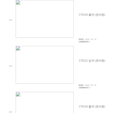
170318 출국 (준비중)
455
DATE
2018 · 02 · 25
COMMENT
0
170222 입국 (준비중)
454
DATE
2018 · 02 · 25
COMMENT
0
170218 출국 (준비중)
453