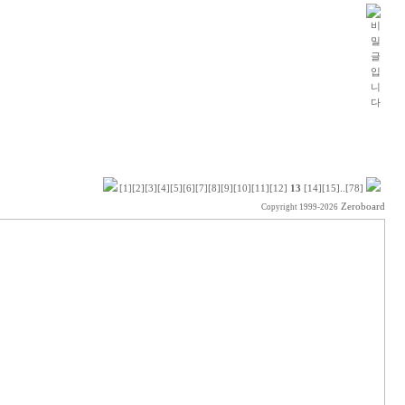
[1]
[2]
[3]
[4]
[5]
[6]
[7]
[8]
[9]
[10]
[11]
[12]
13
[14]
[15]
..
[78]
Zeroboard
Copyright 1999-2026